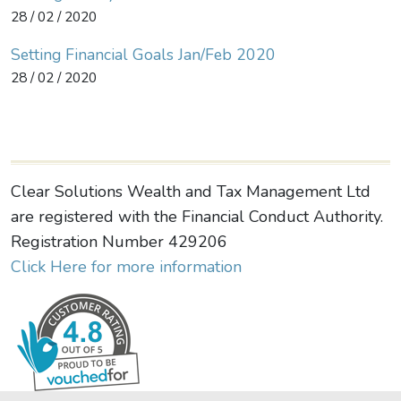
28 / 02 / 2020
Setting Financial Goals Jan/Feb 2020
28 / 02 / 2020
Clear Solutions Wealth and Tax Management Ltd
are registered with the Financial Conduct Authority.
Registration Number 429206
Click Here for more information