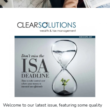
Welcome to our latest issue, featuring some quality