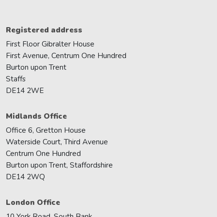
Registered address
First Floor Gibralter House
First Avenue, Centrum One Hundred
Burton upon Trent
Staffs
DE14 2WE
Midlands Office
Office 6, Gretton House
Waterside Court, Third Avenue
Centrum One Hundred
Burton upon Trent, Staffordshire
DE14 2WQ
London Office
10 York Road, South Bank