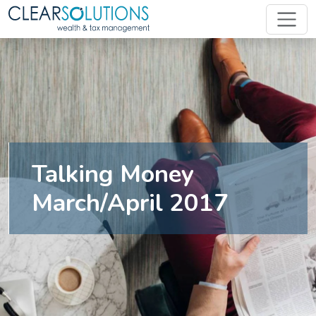
Talking Money
March/April 2017