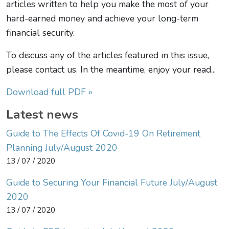
articles written to help you make the most of your
hard-earned money and achieve your long-term
financial security.
To discuss any of the articles featured in this issue,
please contact us. In the meantime, enjoy your read...
Download full PDF »
Latest news
Guide to The Effects Of Covid-19 On Retirement
Planning July/August 2020
13 / 07 / 2020
Guide to Securing Your Financial Future July/August
2020
13 / 07 / 2020