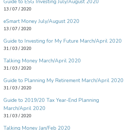
Guide to ESG Investing July/August 2020
13 / 07 / 2020
eSmart Money July/August 2020
13 / 07 / 2020
Guide to Investing for My Future March/April 2020
31 / 03 / 2020
Talking Money March/April 2020
31 / 03 / 2020
Guide to Planning My Retirement March/April 2020
31 / 03 / 2020
Guide to 2019/20 Tax Year-End Planning
March/April 2020
31 / 03 / 2020
Talking Money Jan/Feb 2020