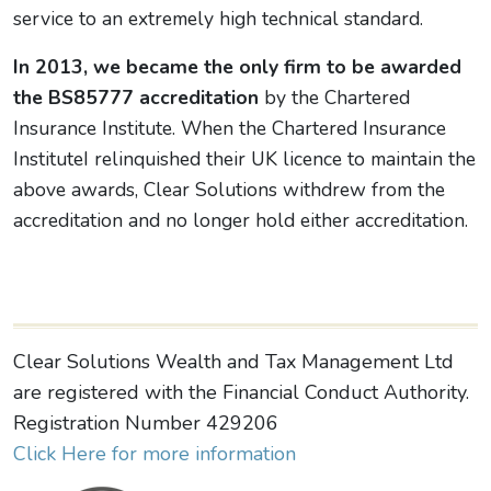
service to an extremely high technical standard.
In 2013, we became the only firm to be awarded
the BS85777 accreditation
by the Chartered
Insurance Institute. When the Chartered Insurance
InstituteI relinquished their UK licence to maintain the
above awards, Clear Solutions withdrew from the
accreditation and no longer hold either accreditation.
Clear Solutions Wealth and Tax Management Ltd
are registered with the Financial Conduct Authority.
Registration Number 429206
Click Here for more information