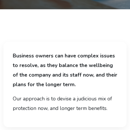
Business owners can have complex issues
to resolve, as they balance the wellbeing
of the company and its staff now, and their
plans for the longer term.
Our approach is to devise a judicious mix of
protection now, and longer term benefits.