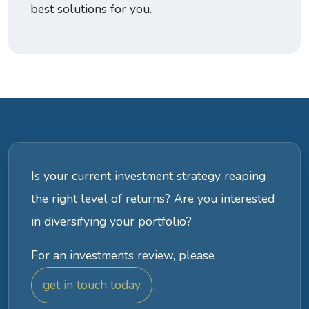
best solutions for you.
Is your current investment strategy reaping
the right level of returns? Are you interested
in diversifying your portfolio?
For an investments review, please
get in touch today
.