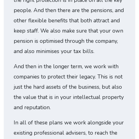
the right protection is in place on all the key
people. And then there are the pensions, and
other flexible benefits that both attract and
keep staff. We also make sure that your own
pension is optimised through the company,
and also minimises your tax bills.
And then in the longer term, we work with
companies to protect their legacy. This is not
just the hard assets of the business, but also
the value that is in your intellectual property
and reputation.
In all of these plans we work alongside your
existing professional advisers, to reach the