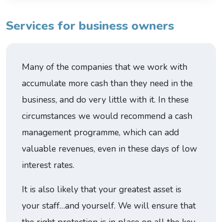
Services for business owners
Many of the companies that we work with
accumulate more cash than they need in the
business, and do very little with it. In these
circumstances we would recommend a cash
management programme, which can add
valuable revenues, even in these days of low
interest rates.
It is also likely that your greatest asset is
your staff…and yourself. We will ensure that