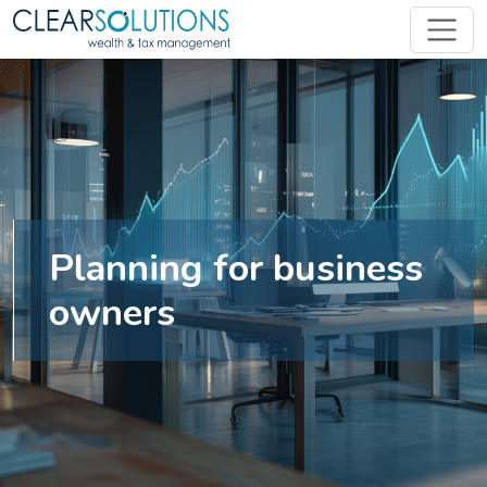
Planning for business
owners