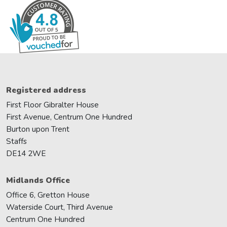
Registered address
First Floor Gibralter House
First Avenue, Centrum One Hundred
Burton upon Trent
Staffs
DE14 2WE
Midlands Office
Office 6, Gretton House
Waterside Court, Third Avenue
Centrum One Hundred