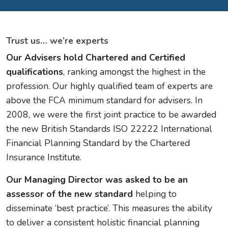
Trust us… we’re experts
Our Advisers hold Chartered and Certified
qualifications
, ranking amongst the highest in the
profession. Our highly qualified team of experts are
above the FCA minimum standard for advisers. In
2008, we were the first joint practice to be awarded
the new British Standards ISO 22222 International
Financial Planning Standard by the Chartered
Insurance Institute.
Our Managing Director was asked to be an
assessor of the new standard
helping to
disseminate ‘best practice’. This measures the ability
to deliver a consistent holistic financial planning