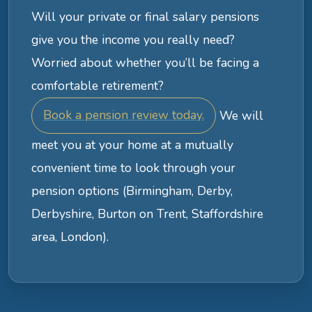
Will your private or final salary pensions
give you the income you really need?
Worried about whether you’ll be facing a
comfortable retirement?
Book a pension review today.
We will
meet you at your home at a mutually
convenient time to look through your
pension options (Birmingham, Derby,
Derbyshire, Burton on Trent, Staffordshire
area, London).