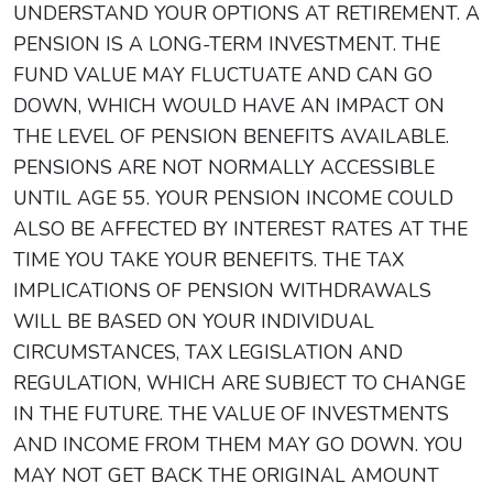
UNDERSTAND YOUR OPTIONS AT RETIREMENT. A
PENSION IS A LONG-TERM INVESTMENT. THE
FUND VALUE MAY FLUCTUATE AND CAN GO
DOWN, WHICH WOULD HAVE AN IMPACT ON
THE LEVEL OF PENSION BENEFITS AVAILABLE.
PENSIONS ARE NOT NORMALLY ACCESSIBLE
UNTIL AGE 55. YOUR PENSION INCOME COULD
ALSO BE AFFECTED BY INTEREST RATES AT THE
TIME YOU TAKE YOUR BENEFITS. THE TAX
IMPLICATIONS OF PENSION WITHDRAWALS
WILL BE BASED ON YOUR INDIVIDUAL
CIRCUMSTANCES, TAX LEGISLATION AND
REGULATION, WHICH ARE SUBJECT TO CHANGE
IN THE FUTURE. THE VALUE OF INVESTMENTS
AND INCOME FROM THEM MAY GO DOWN. YOU
MAY NOT GET BACK THE ORIGINAL AMOUNT