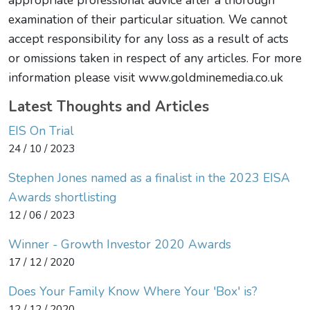
appropriate professional advice after a thorough
examination of their particular situation. We cannot
accept responsibility for any loss as a result of acts
or omissions taken in respect of any articles. For more
information please visit www.goldminemedia.co.uk
Latest Thoughts and Articles
EIS On Trial
24 / 10 / 2023
Stephen Jones named as a finalist in the 2023 EISA
Awards shortlisting
12 / 06 / 2023
Winner - Growth Investor 2020 Awards
17 / 12 / 2020
Does Your Family Know Where Your 'Box' is?
12 / 12 / 2020