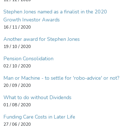
Stephen Jones named as a finalist in the 2020
Growth Investor Awards
16 / 11 / 2020
Another award for Stephen Jones
19 / 10 / 2020
Pension Consolidation
02 / 10 / 2020
Man or Machine - to settle for 'robo-advice' or not?
20 / 09 / 2020
What to do without Dividends
01 / 08 / 2020
Funding Care Costs in Later Life
27 / 06 / 2020