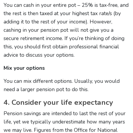
You can cash in your entire pot – 25% is tax-free, and
the rest is then taxed at your highest tax rate/s (by
adding it to the rest of your income). However,
cashing in your pension pot will not give you a
secure retirement income. If you’re thinking of doing
this, you should first obtain professional financial
advice to discuss your options.
Mix your options
You can mix different options. Usually, you would
need a larger pension pot to do this.
4. Consider your life expectancy
Pension savings are intended to last the rest of your
life, yet we typically underestimate how many years
we may live. Figures from the Office for National