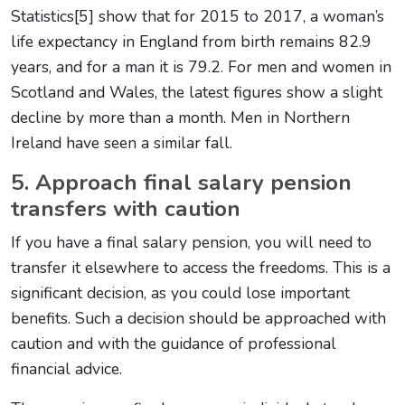
Statistics[5] show that for 2015 to 2017, a woman’s
life expectancy in England from birth remains 82.9
years, and for a man it is 79.2. For men and women in
Scotland and Wales, the latest figures show a slight
decline by more than a month. Men in Northern
Ireland have seen a similar fall.
5. Approach final salary pension
transfers with caution
If you have a final salary pension, you will need to
transfer it elsewhere to access the freedoms. This is a
significant decision, as you could lose important
benefits. Such a decision should be approached with
caution and with the guidance of professional
financial advice.