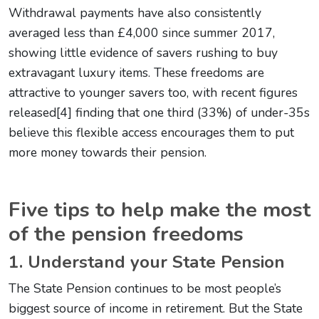
Withdrawal payments have also consistently
averaged less than £4,000 since summer 2017,
showing little evidence of savers rushing to buy
extravagant luxury items. These freedoms are
attractive to younger savers too, with recent figures
released[4] finding that one third (33%) of under-35s
believe this flexible access encourages them to put
more money towards their pension.
Five tips to help make the most
of the pension freedoms
1. Understand your State Pension
The State Pension continues to be most people’s
biggest source of income in retirement. But the State