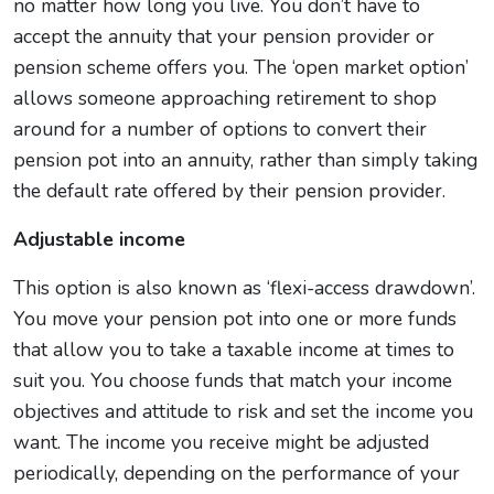
no matter how long you live. You don’t have to
accept the annuity that your pension provider or
pension scheme offers you. The ‘open market option’
allows someone approaching retirement to shop
around for a number of options to convert their
pension pot into an annuity, rather than simply taking
the default rate offered by their pension provider.
Adjustable income
This option is also known as ‘flexi-access drawdown’.
You move your pension pot into one or more funds
that allow you to take a taxable income at times to
suit you. You choose funds that match your income
objectives and attitude to risk and set the income you
want. The income you receive might be adjusted
periodically, depending on the performance of your