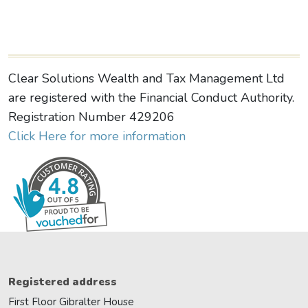
Clear Solutions Wealth and Tax Management Ltd
are registered with the Financial Conduct Authority.
Registration Number 429206
Click Here for more information
Registered address
First Floor Gibralter House