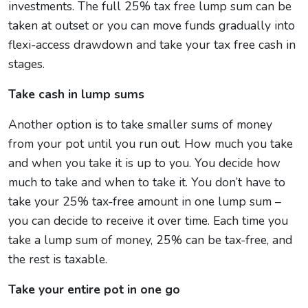
investments. The full 25% tax free lump sum can be
taken at outset or you can move funds gradually into
flexi-access drawdown and take your tax free cash in
stages.
Take cash in lump sums
Another option is to take smaller sums of money
from your pot until you run out. How much you take
and when you take it is up to you. You decide how
much to take and when to take it. You don’t have to
take your 25% tax-free amount in one lump sum –
you can decide to receive it over time. Each time you
take a lump sum of money, 25% can be tax-free, and
the rest is taxable.
Take your entire pot in one go