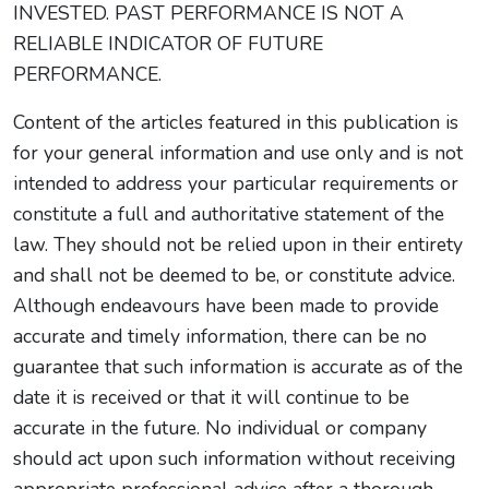
INVESTED. PAST PERFORMANCE IS NOT A
RELIABLE INDICATOR OF FUTURE
PERFORMANCE.
Content of the articles featured in this publication is
for your general information and use only and is not
intended to address your particular requirements or
constitute a full and authoritative statement of the
law. They should not be relied upon in their entirety
and shall not be deemed to be, or constitute advice.
Although endeavours have been made to provide
accurate and timely information, there can be no
guarantee that such information is accurate as of the
date it is received or that it will continue to be
accurate in the future. No individual or company
should act upon such information without receiving