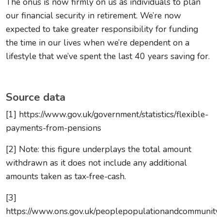
The onus is now firmly on us as individuals to plan
our financial security in retirement. We’re now
expected to take greater responsibility for funding
the time in our lives when we’re dependent on a
lifestyle that we’ve spent the last 40 years saving for.
Source data
[1] https://www.gov.uk/government/statistics/flexible-
payments-from-pensions
[2] Note: this figure underplays the total amount
withdrawn as it does not include any additional
amounts taken as tax-free-cash.
[3]
https://www.ons.gov.uk/peoplepopulationandcommunit