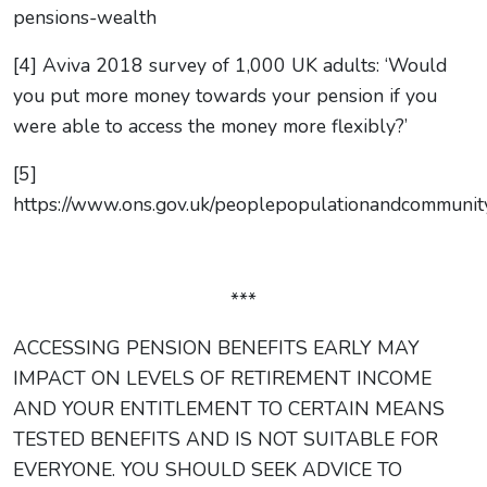
pensions-wealth
[4] Aviva 2018 survey of 1,000 UK adults: ‘Would
you put more money towards your pension if you
were able to access the money more flexibly?’
[5]
https://www.ons.gov.uk/peoplepopulationandcommunity/
***
ACCESSING PENSION BENEFITS EARLY MAY
IMPACT ON LEVELS OF RETIREMENT INCOME
AND YOUR ENTITLEMENT TO CERTAIN MEANS
TESTED BENEFITS AND IS NOT SUITABLE FOR
EVERYONE. YOU SHOULD SEEK ADVICE TO