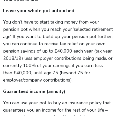
Leave your whole pot untouched
You don’t have to start taking money from your
pension pot when you reach your ‘selected retirement
age’. If you want to build up your pension pot further,
you can continue to receive tax relief on your own
pension savings of up to £40,000 each year (tax year
2018/19) less employer contributions being made, or
currently 100% of your earnings if you earn less
than £40,000, until age 75 (beyond 75 for
employer/company contributions).
Guaranteed income (annuity)
You can use your pot to buy an insurance policy that
guarantees you an income for the rest of your life –