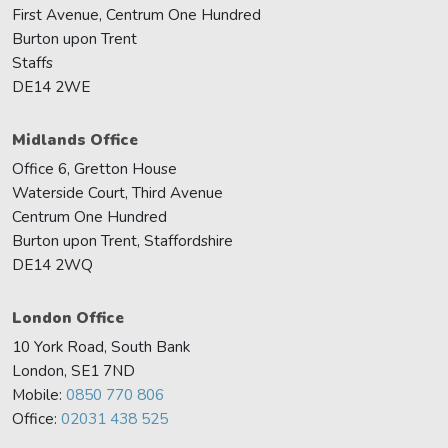
First Avenue, Centrum One Hundred
Burton upon Trent
Staffs
DE14 2WE
Midlands Office
Office 6, Gretton House
Waterside Court, Third Avenue
Centrum One Hundred
Burton upon Trent, Staffordshire
DE14 2WQ
London Office
10 York Road, South Bank
London, SE1 7ND
Mobile:
0850 770 806
Office:
02031 438 525