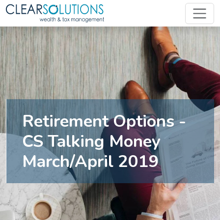
Retirement Options -
CS Talking Money
March/April 2019