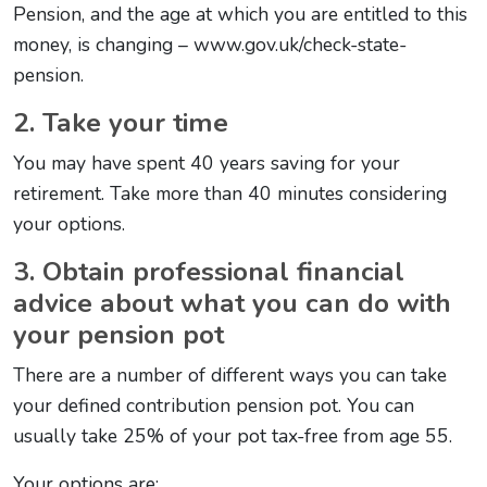
Pension, and the age at which you are entitled to this
money, is changing – www.gov.uk/check-state-
pension.
2. Take your time
You may have spent 40 years saving for your
retirement. Take more than 40 minutes considering
your options.
3. Obtain professional financial
advice about what you can do with
your pension pot
There are a number of different ways you can take
your defined contribution pension pot. You can
usually take 25% of your pot tax-free from age 55.
Your options are: