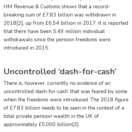
HM Revenue & Customs shows that a record-
breaking sum of £7.83 billion was withdrawn in
2018[2], up from £6.54 billion in 2017. It is reported
that there have been 5.49 million individual
withdrawals since the pension freedoms were
introduced in 2015.
Uncontrolled ‘dash-for-cash’
There is, however, currently no evidence of an
uncontrolled ‘dash-for-cash’ that was feared by some
when the freedoms were introduced. The 2018 figure
of £7.83 billion needs to be seen in the context of a
total private pension wealth in the UK of
approximately £5,000 billion[3].