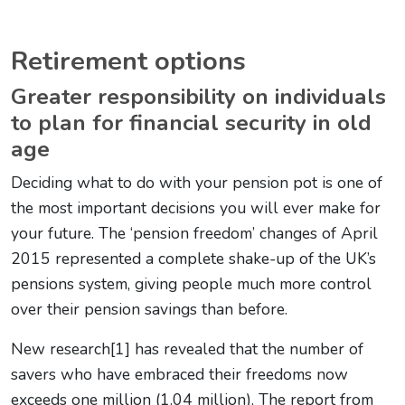
Retirement options
Greater responsibility on individuals
to plan for financial security in old
age
Deciding what to do with your pension pot is one of
the most important decisions you will ever make for
your future. The ‘pension freedom’ changes of April
2015 represented a complete shake-up of the UK’s
pensions system, giving people much more control
over their pension savings than before.
New research[1] has revealed that the number of
savers who have embraced their freedoms now
exceeds one million (1.04 million). The report from