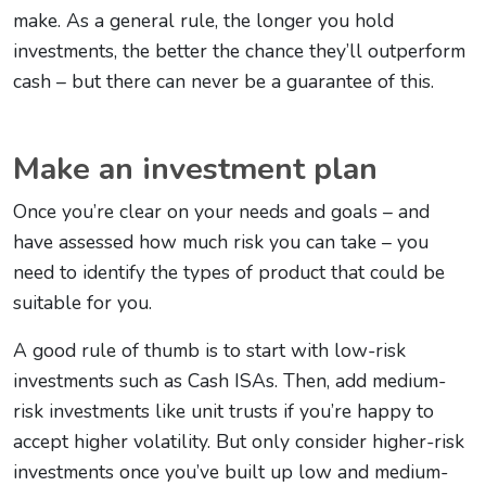
make. As a general rule, the longer you hold
investments, the better the chance they’ll outperform
cash – but there can never be a guarantee of this.
Make an investment plan
Once you’re clear on your needs and goals – and
have assessed how much risk you can take – you
need to identify the types of product that could be
suitable for you.
A good rule of thumb is to start with low-risk
investments such as Cash ISAs. Then, add medium-
risk investments like unit trusts if you’re happy to
accept higher volatility. But only consider higher-risk
investments once you’ve built up low and medium-