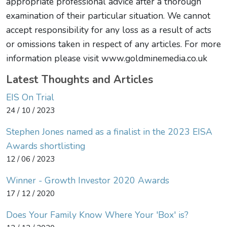
appropriate professional advice after a thorough
examination of their particular situation. We cannot
accept responsibility for any loss as a result of acts
or omissions taken in respect of any articles. For more
information please visit www.goldminemedia.co.uk
Latest Thoughts and Articles
EIS On Trial
24 / 10 / 2023
Stephen Jones named as a finalist in the 2023 EISA
Awards shortlisting
12 / 06 / 2023
Winner - Growth Investor 2020 Awards
17 / 12 / 2020
Does Your Family Know Where Your 'Box' is?