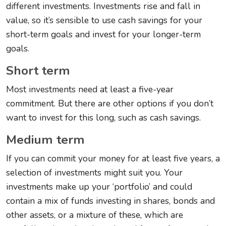
different investments. Investments rise and fall in
value, so it’s sensible to use cash savings for your
short-term goals and invest for your longer-term
goals.
Short term
Most investments need at least a five-year
commitment. But there are other options if you don’t
want to invest for this long, such as cash savings.
Medium term
If you can commit your money for at least five years, a
selection of investments might suit you. Your
investments make up your ‘portfolio’ and could
contain a mix of funds investing in shares, bonds and
other assets, or a mixture of these, which are