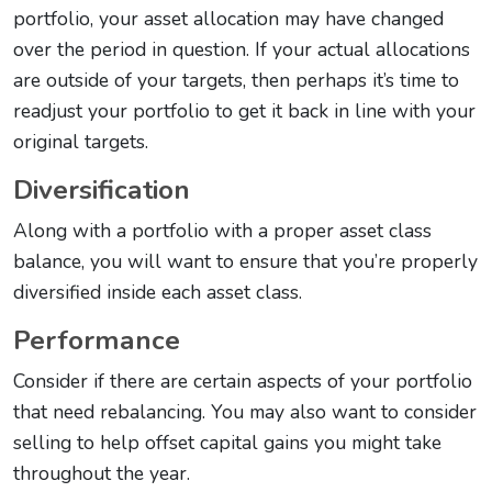
portfolio, your asset allocation may have changed
over the period in question. If your actual allocations
are outside of your targets, then perhaps it’s time to
readjust your portfolio to get it back in line with your
original targets.
Diversification
Along with a portfolio with a proper asset class
balance, you will want to ensure that you’re properly
diversified inside each asset class.
Performance
Consider if there are certain aspects of your portfolio
that need rebalancing. You may also want to consider
selling to help offset capital gains you might take
throughout the year.