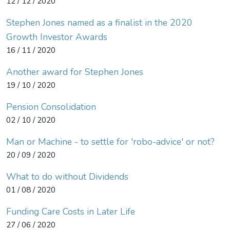
12 / 12 / 2020
Stephen Jones named as a finalist in the 2020
Growth Investor Awards
16 / 11 / 2020
Another award for Stephen Jones
19 / 10 / 2020
Pension Consolidation
02 / 10 / 2020
Man or Machine - to settle for 'robo-advice' or not?
20 / 09 / 2020
What to do without Dividends
01 / 08 / 2020
Funding Care Costs in Later Life
27 / 06 / 2020