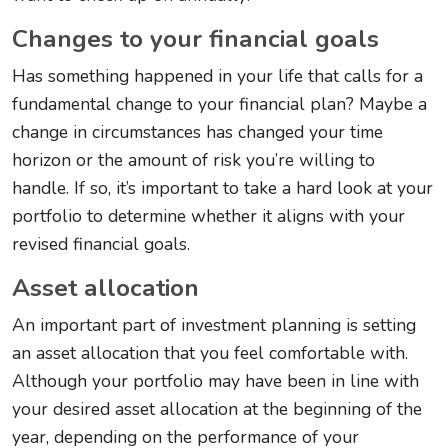
Changes to your financial goals
Has something happened in your life that calls for a
fundamental change to your financial plan? Maybe a
change in circumstances has changed your time
horizon or the amount of risk you’re willing to
handle. If so, it’s important to take a hard look at your
portfolio to determine whether it aligns with your
revised financial goals.
Asset allocation
An important part of investment planning is setting
an asset allocation that you feel comfortable with.
Although your portfolio may have been in line with
your desired asset allocation at the beginning of the
year, depending on the performance of your