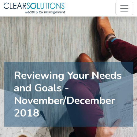
Reviewing Your Needs
and Goals -
November/December
2018