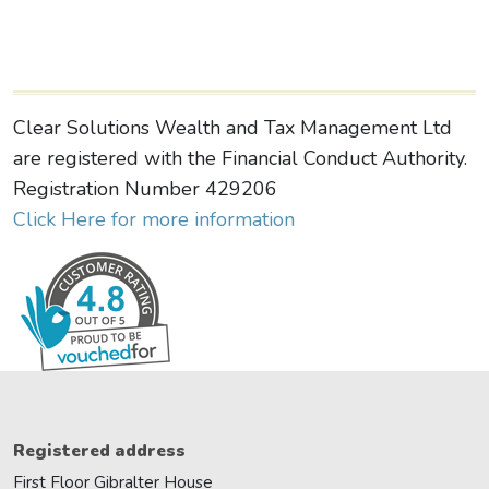
Clear Solutions Wealth and Tax Management Ltd
are registered with the Financial Conduct Authority.
Registration Number 429206
Click Here for more information
Registered address
First Floor Gibralter House