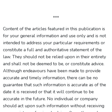
***
Content of the articles featured in this publication is
for your general information and use only and is not
intended to address your particular requirements or
constitute a full and authoritative statement of the
law. They should not be relied upon in their entirety
and shall not be deemed to be, or constitute advice.
Although endeavours have been made to provide
accurate and timely information, there can be no
guarantee that such information is accurate as of the
date it is received or that it will continue to be
accurate in the future. No individual or company
should act upon such information without receiving