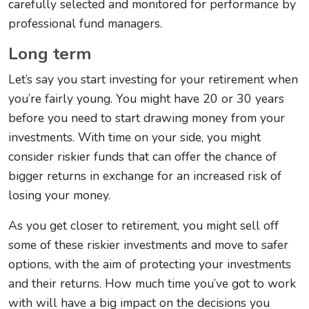
carefully selected and monitored for performance by
professional fund managers.
Long term
Let’s say you start investing for your retirement when
you’re fairly young. You might have 20 or 30 years
before you need to start drawing money from your
investments. With time on your side, you might
consider riskier funds that can offer the chance of
bigger returns in exchange for an increased risk of
losing your money.
As you get closer to retirement, you might sell off
some of these riskier investments and move to safer
options, with the aim of protecting your investments
and their returns. How much time you’ve got to work
with will have a big impact on the decisions you