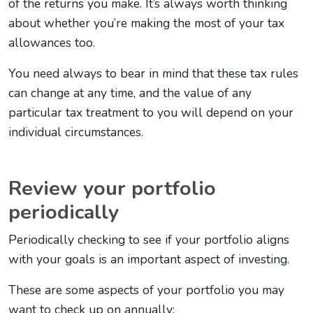
of the returns you make. It’s always worth thinking
about whether you’re making the most of your tax
allowances too.
You need always to bear in mind that these tax rules
can change at any time, and the value of any
particular tax treatment to you will depend on your
individual circumstances.
Review your portfolio
periodically
Periodically checking to see if your portfolio aligns
with your goals is an important aspect of investing.
These are some aspects of your portfolio you may
want to check up on annually: