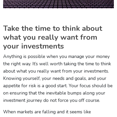
Take the time to think about
what you really want from
your investments
Anything is possible when you manage your money
the right way. It’s well worth taking the time to think
about what you really want from your investments.
Knowing yourself, your needs and goals, and your
appetite for risk is a good start. Your focus should be
on ensuring that the inevitable bumps along your
investment journey do not force you off course.
When markets are falling and it seems like