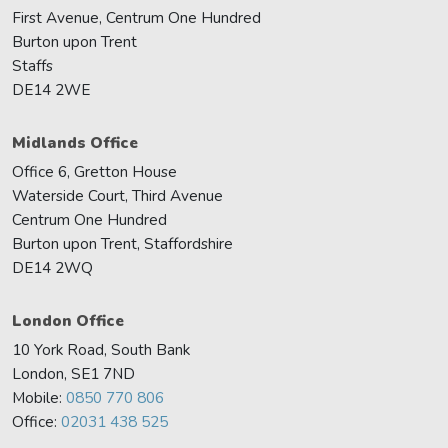
First Avenue, Centrum One Hundred
Burton upon Trent
Staffs
DE14 2WE
Midlands Office
Office 6, Gretton House
Waterside Court, Third Avenue
Centrum One Hundred
Burton upon Trent, Staffordshire
DE14 2WQ
London Office
10 York Road, South Bank
London, SE1 7ND
Mobile:
0850 770 806
Office:
02031 438 525