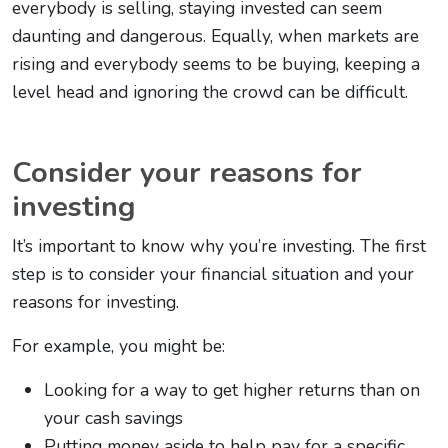
everybody is selling, staying invested can seem
daunting and dangerous. Equally, when markets are
rising and everybody seems to be buying, keeping a
level head and ignoring the crowd can be difficult.
Consider your reasons for
investing
It’s important to know why you’re investing. The first
step is to consider your financial situation and your
reasons for investing.
For example, you might be:
Looking for a way to get higher returns than on
your cash savings
Putting money aside to help pay for a specific