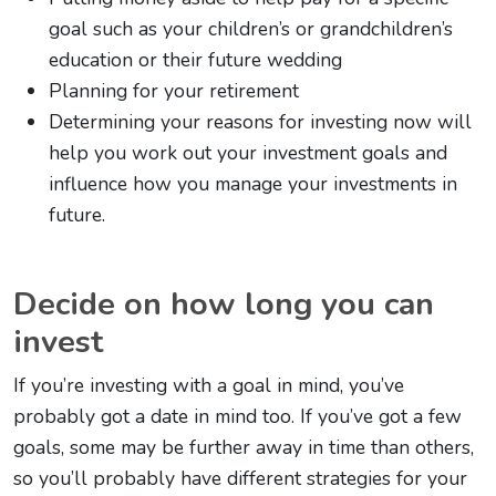
goal such as your children’s or grandchildren’s
education or their future wedding
Planning for your retirement
Determining your reasons for investing now will
help you work out your investment goals and
influence how you manage your investments in
future.
Decide on how long you can
invest
If you’re investing with a goal in mind, you’ve
probably got a date in mind too. If you’ve got a few
goals, some may be further away in time than others,
so you’ll probably have different strategies for your