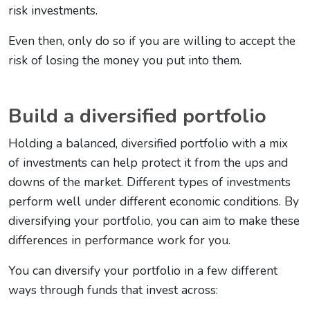
risk investments.
Even then, only do so if you are willing to accept the
risk of losing the money you put into them.
Build a diversified portfolio
Holding a balanced, diversified portfolio with a mix
of investments can help protect it from the ups and
downs of the market. Different types of investments
perform well under different economic conditions. By
diversifying your portfolio, you can aim to make these
differences in performance work for you.
You can diversify your portfolio in a few different
ways through funds that invest across: