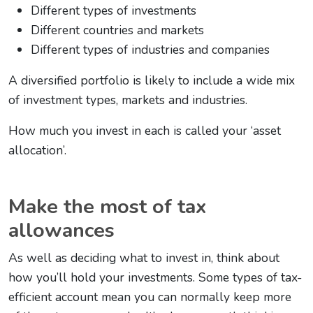
Different types of investments
Different countries and markets
Different types of industries and companies
A diversified portfolio is likely to include a wide mix
of investment types, markets and industries.
How much you invest in each is called your ‘asset
allocation’.
Make the most of tax
allowances
As well as deciding what to invest in, think about
how you’ll hold your investments. Some types of tax-
efficient account mean you can normally keep more